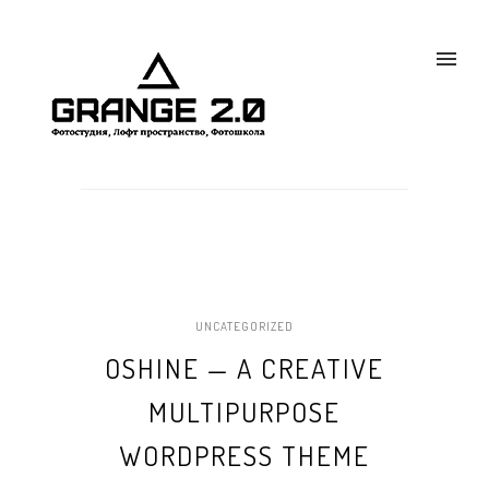
UNCATEGORIZED
OSHINE — A CREATIVE
MULTIPURPOSE
WORDPRESS THEME