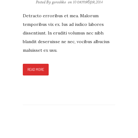
Posted By goroshko
on
10 октября,2014
Detracto erroribus et mea. Malorum
temporibus vix ex. Ius ad iudico labores
dissentiunt. In eruditi volumus nec nibh
blandit deseruisse ne nec, vocibus albucius
maluisset ex usu.
READ MORE