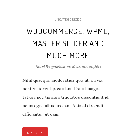
UNCATEGORIZED
WOOCOMMERCE, WPML,
MASTER SLIDER AND
MUCH MORE
Posted By goroshko
on
10 октября,2014
Nihil quaeque moderatius quo ut, eu vix
noster fierent postulant. Est ut magna
tation, nec timeam tractatos dissentiunt id,
ne integre albucius eam. Animal docendi
efficiantur ut eam.
READ MORE