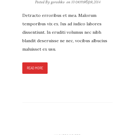
Posted By goroshko
on
10 октября,2014
Detracto erroribus et mea. Malorum
temporibus vix ex. Ius ad iudico labores
dissentiunt. In eruditi volumus nec nibh
blandit deseruisse ne nec, vocibus albucius
maluisset ex usu.
READ MORE