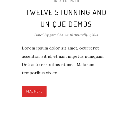
UNCATEGORIZED
TWELVE STUNNING AND
UNIQUE DEMOS
Posted By goroshko
on
10 октября,2014
Lorem ipsum dolor sit amet, ocurreret
assentior sit id, et nam impetus numquam.
Detracto erroribus et mea. Malorum
temporibus vix ex.
READ MORE