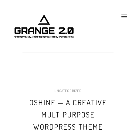
UNCATEGORIZED
OSHINE — A CREATIVE
MULTIPURPOSE
WORDPRESS THEME